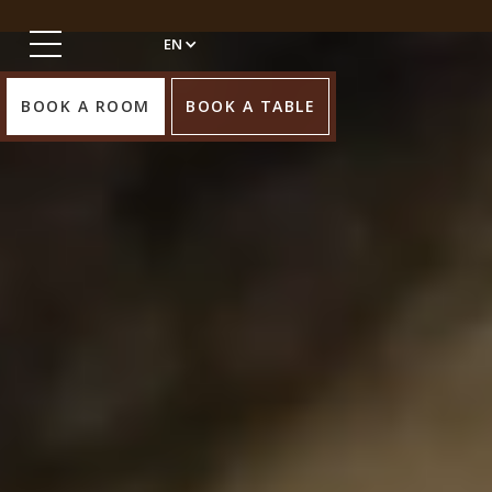
EN
BOOK A ROOM
BOOK A TABLE