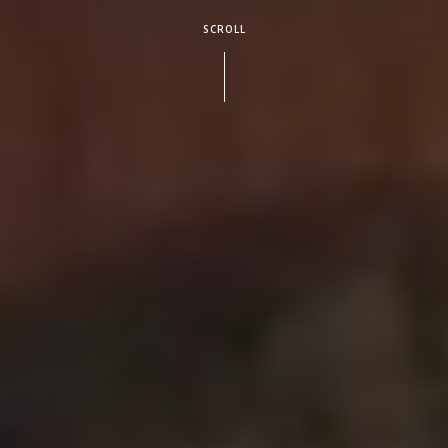
SCROLL