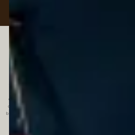
Discover something for
every age
From our littlest guests to discerning teens, Experimental
Chalet Val d'Isère is a family-friendly hotel in the heart of the
French Alps. Families can spend their holidays in ease with
connecting rooms for additional space, a babysitting service
can be arranged and a conveniently located carpark available
by reservation. Younger guests will delight in a games room and
ski lessons that can be booked through the hotel. Teens can
escape on their own adventure with our partner Evolution 2,