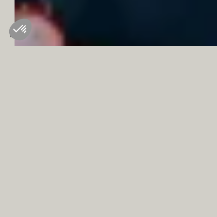
where they’ll go home filled with memories of snowmobiling,
ice diving and tandem speed riding.
L’Aigle d'Or is the perfect place to start and end the day for our
younger guests. With a buffet piled high with treats, to a
children’s menu at dinner, families can dine with the ease of
knowing there is something for everyone to enjoy on the table.
Tucked away inside the hotel are treasures for families to
discover. A games room has toys and activities to keep
younger guests busy, and throughout the day, our pool has
family hours (10h -18h) where children can take a dip with their
parents or carers. Just outside, ski lessons whisking new skiers
on daylong adventures in learning a new sport.
Our team will be happy to share our recommendations and
organize the many activities proposed by our partners.
BOOK A ROOM