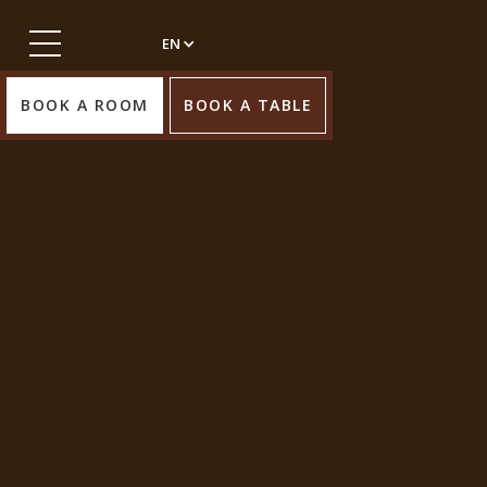
EN
BOOK A ROOM
BOOK A TABLE