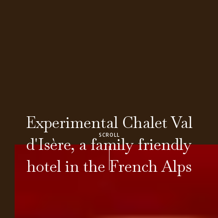
Experimental Chalet Val
SCROLL
d'Isère, a family friendly
hotel in the French Alps