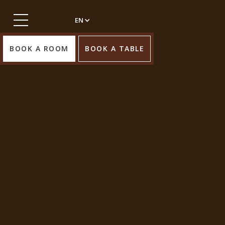
EN
BOOK A ROOM
BOOK A TABLE