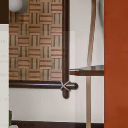
Meetings, Milestones
and everything in
between
A milestone to celebrate, a meeting to host. At Experimental
Chalet Val d’Isère, the possibilities are endless. Located just
under 3 hours from Chambery and Lyon, and a mere 45
minutes from the train station in Bourg-Saint-Maurice, our
event spaces are beautifully designed for convenience and