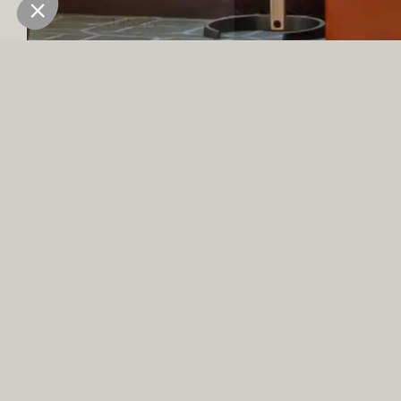
inspiration, just at the foot of the Vanoise massif.
OUR
TEAM
MEETING
BUILDINGS
SPACES
AND
ACTIVITIES
With two meeting
IN VAL
rooms, which can