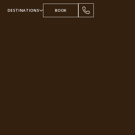
DESTINATIONS
BOOK