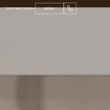
DESTINATIONS
BOOK