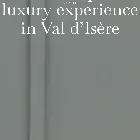
luxury experience
SCROLL
in Val d’Isère