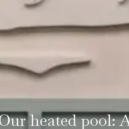
Our heated pool: 