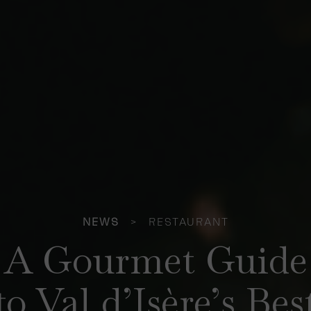
NEWS
>
RESTAURANT
A Gourmet Guide
to Val d’Isère’s Bes