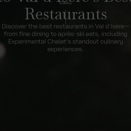
SCROLL
Restaurants
Discover the best restaurants in Val d’Isère—
from fine dining to après-ski eats, including
Experimental Chalet’s standout culinary
experiences.