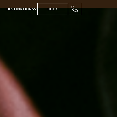
DESTINATIONS
BOOK